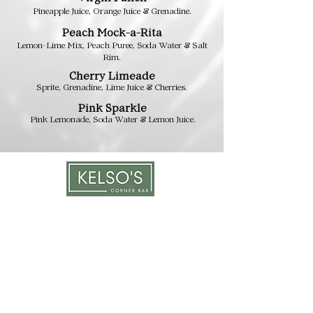
Pineapple Juice, Orange Juice
& Grenadine.
Peach
Mock-a-R
it
a
Lemon-Lime Mix, Peach Puree
,
Soda Water & Salt
Rim.
Cherry Limeade
Sprite, Grenadine, Lime Juice & Cherries.
Pink Sp
a
rkle
Pink Lemo
nade, Soda Water & Lemon Ju
ice.
LOCATION & HOURS
1117 Mound St.
Davenport, IA 52803
Monday & Tuesday: 3pm - 2am
Wednesday - Sunday: 12pm - 2am