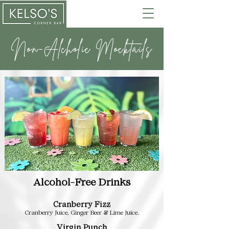
Non-Alcholic Mocktails
Alcohol-Free Drinks
Cranberry Fizz
Cranberry Juice, Ginger Beer & Lime Juice.
Virgin Punch