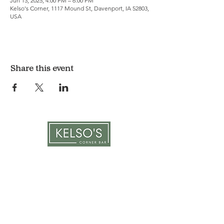
Jun 13, 2025, 4:00 PM – 6:00 PM
Kelso's Corner, 1117 Mound St, Davenport, IA 52803,
USA
Share this event
LOCATION & HOURS
1117 Mound St.
Davenport, IA 52803
Monday & Tuesday: 3pm - 2am