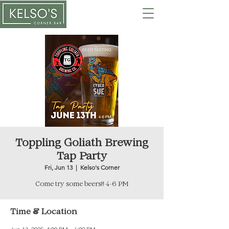
Toppling Goliath Brewing
Tap Party
Fri, Jun 13
  |  
Kelso's Corner
Come try some beers!! 4-6 PM
Time & Location