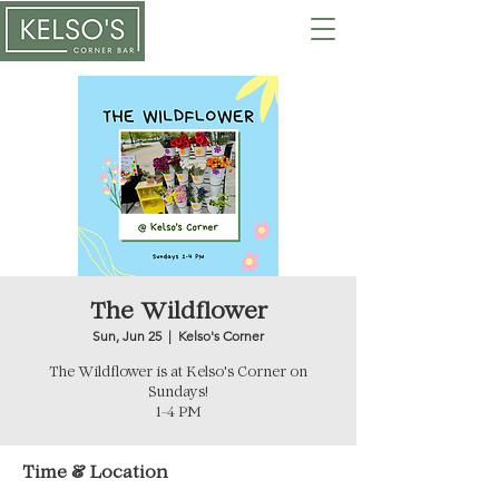
The Wildflower
Sun, Jun 25
  |  
Kelso's Corner
The Wildflower is at Kelso's Corner on
Sundays!
1-4 PM
Time & Location