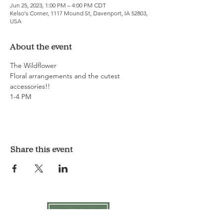
Jun 25, 2023, 1:00 PM – 4:00 PM CDT
Kelso's Corner, 1117 Mound St, Davenport, IA 52803,
USA
About the event
The Wildflower
Floral arrangements and the cutest 
accessories!! 
1-4 PM
Share this event