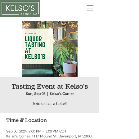
Tasting Event at Kelso's
Sun, Sep 08
  |  
Kelso's Corner
Join us for a taste!!
Time & Location
Sep 08, 2024, 2:00 PM – 3:00 PM CDT
Kelso's Corner, 1117 Mound St, Davenport, IA 52803,