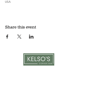
USA
Share this event
LOCATION & HOURS
1117 Mound St.
Davenport, IA 52803
Monday & Tuesday: 3pm - 2am
Wednesday - Sunday: 12pm - 2am