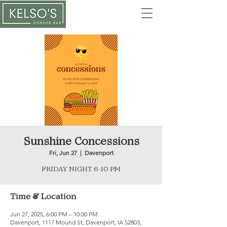
Sunshine Concessions
Fri, Jun 27
  |  
Davenport
FRIDAY NIGHT 6-10 PM
Time & Location
Jun 27, 2025, 6:00 PM – 10:00 PM
Davenport, 1117 Mound St, Davenport, IA 52803,