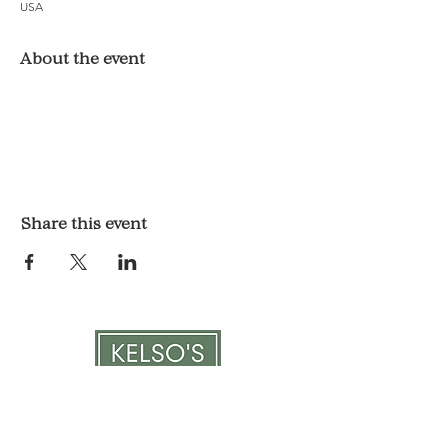
USA
About the event
Share this event