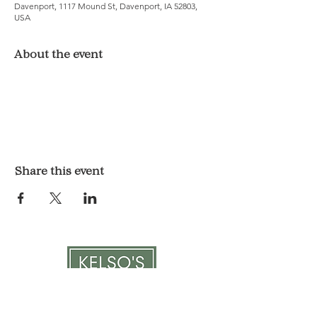
Davenport, 1117 Mound St, Davenport, IA 52803,
USA
About the event
Share this event