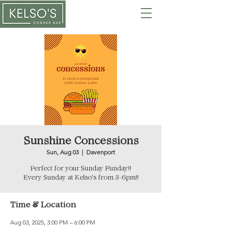
Sunshine Concessions
Sun, Aug 03
  |  
Davenport
Perfect for your Sunday Funday!!
Every Sunday at Kelso's from 3-6pm!!
Time & Location
Aug 03, 2025, 3:00 PM – 6:00 PM