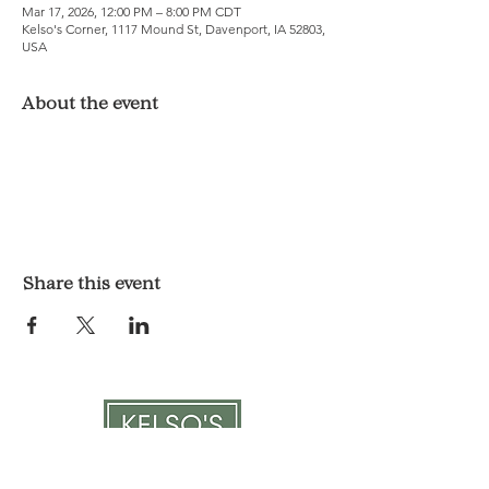
Mar 17, 2026, 12:00 PM – 8:00 PM CDT
Kelso's Corner, 1117 Mound St, Davenport, IA 52803,
USA
About the event
Share this event