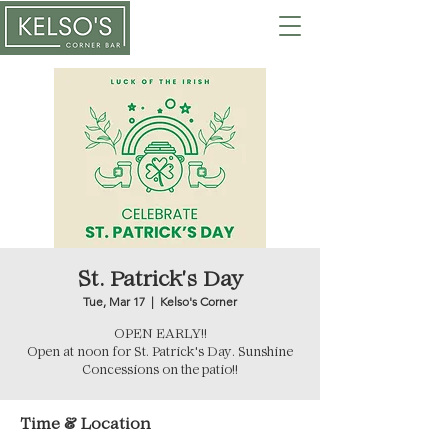
St. Patrick's Day
Tue, Mar 17
  |  
Kelso's Corner
OPEN EARLY!!
Open at noon for St. Patrick's Day. Sunshine
Concessions on the patio!!
Time & Location