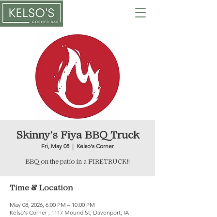
Skinny's Fiya BBQ Truck
Fri, May 08
  |  
Kelso's Corner
BBQ on the patio in a FIRETRUCK!!
Time & Location
May 08, 2026, 6:00 PM – 10:00 PM
Kelso's Corner , 1117 Mound St, Davenport, IA