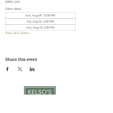
52803, USA
Other dates
Sun, Aug 09, 12:00 PM
Sat, Aug 22, 6:00 PM
Sun, Aug 23, 3:00 PM
View all 6 dates
Share this event