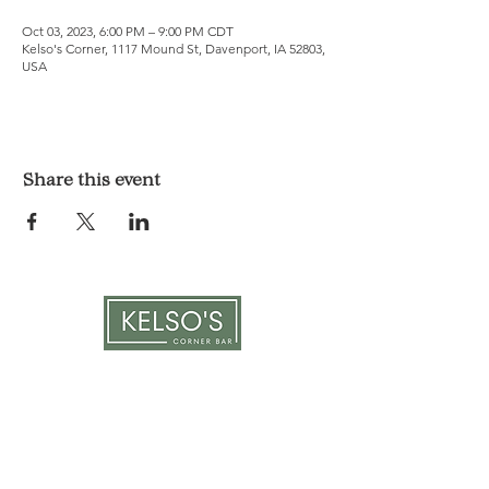
Oct 03, 2023, 6:00 PM – 9:00 PM CDT
Kelso's Corner, 1117 Mound St, Davenport, IA 52803,
USA
Share this event
LOCATION & HOURS
1117 Mound St.
Davenport, IA 52803