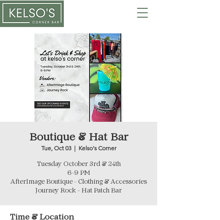
Boutique & Hat Bar
Tue, Oct 03
  |  
Kelso's Corner
Tuesday October 3rd & 24th
6-9 PM
AfterImage Boutique - Clothing & Accessories
Journey Rock - Hat Patch Bar
Time & Location