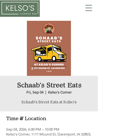
Schaab's Street Eats
Fri, Sep 04
  |  
Kelso's Corner
Schaab's Street Eats at Kelso's
Time & Location
Sep 04, 2026, 6:00 PM – 10:00 PM
Kelso's Corner, 1117 Mound St, Davenport, IA 52803,