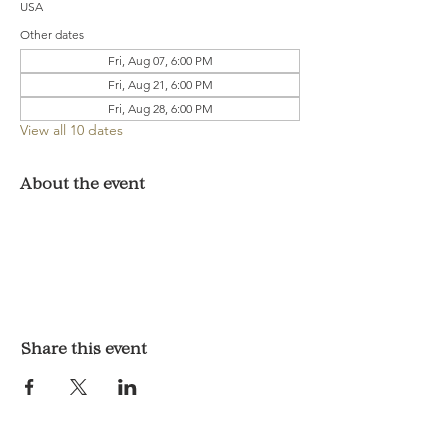
USA
Other dates
Fri, Aug 07, 6:00 PM
Fri, Aug 21, 6:00 PM
Fri, Aug 28, 6:00 PM
View all 10 dates
About the event
Share this event