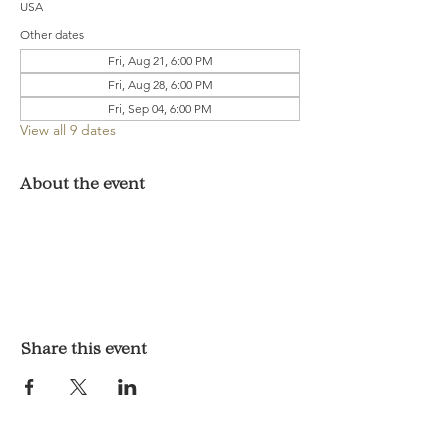
USA
Other dates
Fri, Aug 21, 6:00 PM
Fri, Aug 28, 6:00 PM
Fri, Sep 04, 6:00 PM
View all 9 dates
About the event
Share this event