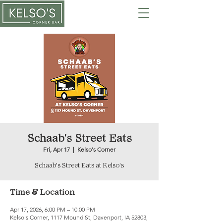
Schaab's Street Eats
Fri, Apr 17
  |  
Kelso's Corner
Schaab's Street Eats at Kelso's
Time & Location
Apr 17, 2026, 6:00 PM – 10:00 PM
Kelso's Corner, 1117 Mound St, Davenport, IA 52803,