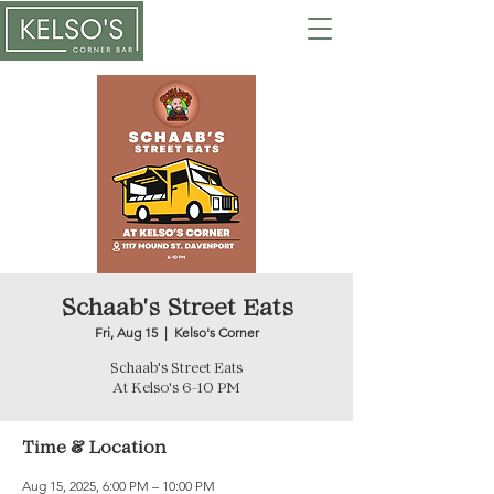
Schaab's Street Eats
Fri, Aug 15
  |  
Kelso's Corner
Schaab's Street Eats
At Kelso's 6-10 PM
Time & Location
Aug 15, 2025, 6:00 PM – 10:00 PM