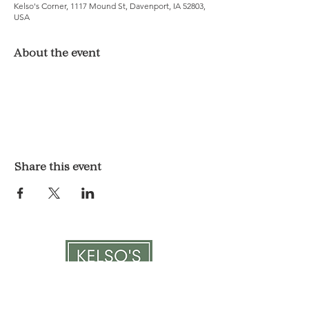
Kelso's Corner, 1117 Mound St, Davenport, IA 52803,
USA
About the event
Share this event