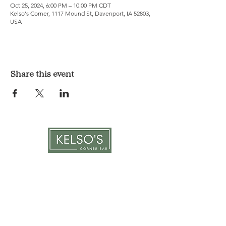
Oct 25, 2024, 6:00 PM – 10:00 PM CDT
Kelso's Corner, 1117 Mound St, Davenport, IA 52803,
USA
Share this event
LOCATION & HOURS
1117 Mound St.
Davenport, IA 52803