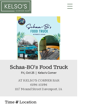
Schaa-BO's Food Truck
Fri, Oct 25
  |  
Kelso's Corner
AT KELSO'S CORNER BAR
6PM-10PM
Time & Location