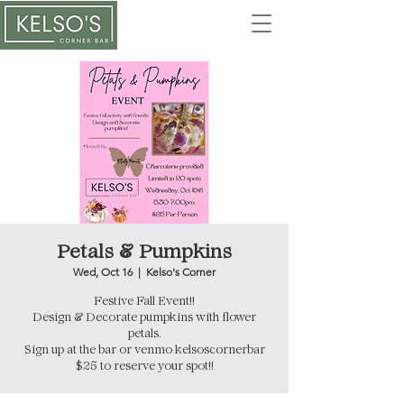
Petals & Pumpkins
Wed, Oct 16
  |  
Kelso's Corner
Festive Fall Event!!
Design & Decorate pumpkins with flower
petals.
Sign up at the bar or venmo kelsoscornerbar
$25 to reserve your spot!!