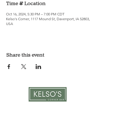
Time & Location
Oct 16, 2024, 5:30 PM – 7:00 PM CDT
Kelso's Corner, 1117 Mound St, Davenport, IA 52803,
USA
Share this event
LOCATION & HOURS
1117 Mound St.