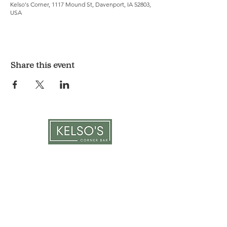
Kelso's Corner, 1117 Mound St, Davenport, IA 52803,
USA
Share this event
LOCATION & HOURS
1117 Mound St.
Davenport, IA 52803
Monday & Tuesday: 3pm - 2am