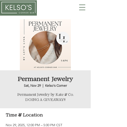
Permanent Jewelry
Sat, Nov 29
  |  
Kelso's Corner
Permanent Jewelry by Kate & Co.
DOING A GIVEAWAY!!
Time & Location
Nov 29, 2025, 12:00 PM – 5:00 PM CST