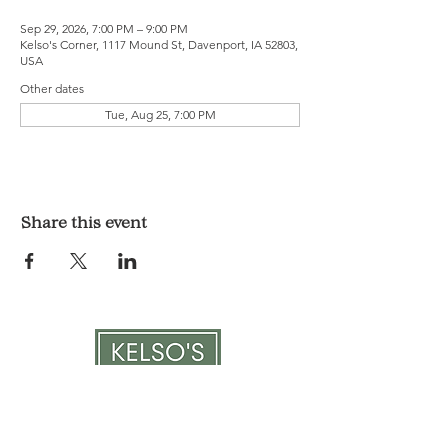
Sep 29, 2026, 7:00 PM – 9:00 PM
Kelso's Corner, 1117 Mound St, Davenport, IA 52803,
USA
Other dates
Tue, Aug 25, 7:00 PM
Share this event