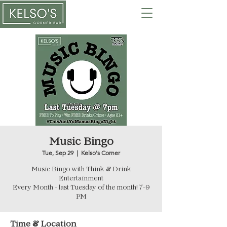
Music Bingo
Tue, Sep 29
  |  
Kelso's Corner
Music Bingo with Think & Drink
Entertainment
Every Month - last Tuesday of the month! 7-9
PM
Time & Location