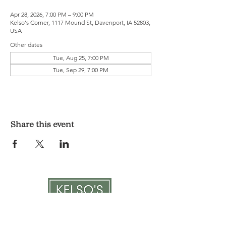
Apr 28, 2026, 7:00 PM – 9:00 PM
Kelso's Corner, 1117 Mound St, Davenport, IA 52803,
USA
Other dates
Tue, Aug 25, 7:00 PM
Tue, Sep 29, 7:00 PM
Share this event