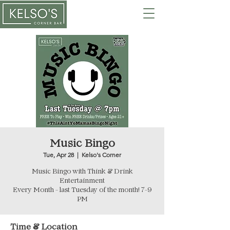
Music Bingo
Tue, Apr 28
  |  
Kelso's Corner
Music Bingo with Think & Drink
Entertainment
Every Month - last Tuesday of the month! 7-9
PM
Time & Location