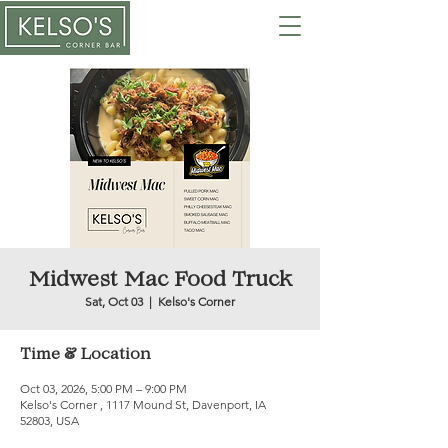
Midwest Mac Food Truck
Sat, Oct 03
  |  
Kelso's Corner
Time & Location
Oct 03, 2026, 5:00 PM – 9:00 PM
Kelso's Corner , 1117 Mound St, Davenport, IA
52803, USA