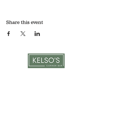
Share this event
LOCATION & HOURS
1117 Mound St.
Davenport, IA 52803
Monday & Tuesday: 3pm - 2am
Wednesday - Sunday: 12pm - 2am
CONTACT
563-551-6477