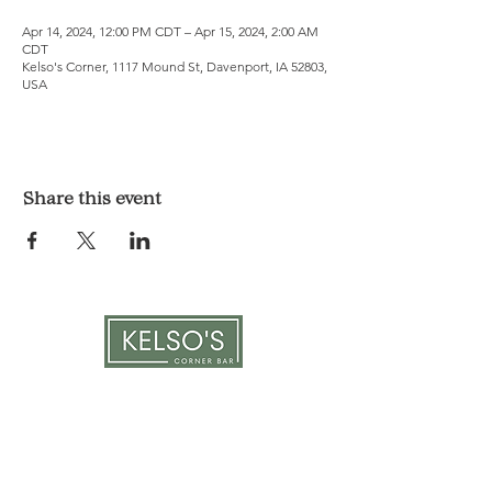
Apr 14, 2024, 12:00 PM CDT – Apr 15, 2024, 2:00 AM
CDT
Kelso's Corner, 1117 Mound St, Davenport, IA 52803,
USA
Share this event
LOCATION & HOURS
1117 Mound St.
Davenport, IA 52803