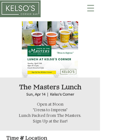
The Masters Lunch
Sun, Apr 14
  |  
Kelso's Corner
Open at Noon
"Dress to Impress"
Lunch Packed from The Masters.
Sign Up at the Bar!
Time & Location