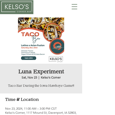
Luna Experiment
Sat, Nov 23
  |  
Kelso's Corner
Taco Bar During the Iowa Hawkeye Game!!
Time & Location
Nov 23, 2024, 11:00 AM – 3:00 PM CST
Kelso's Corner, 1117 Mound St, Davenport, IA 52803,