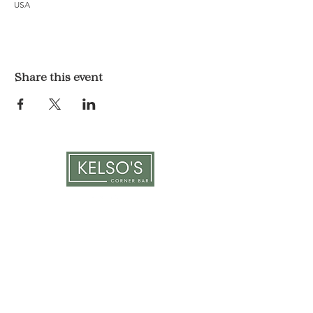
USA
Share this event
LOCATION & HOURS
1117 Mound St.
Davenport, IA 52803
Monday & Tuesday: 3pm - 2am
Wednesday - Sunday: 12pm - 2am