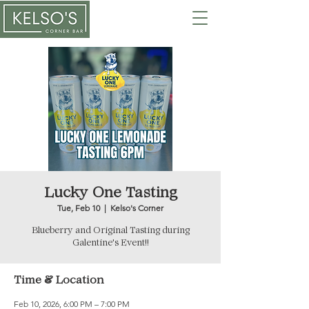
Lucky One Tasting
Tue, Feb 10
  |  
Kelso's Corner
Blueberry and Original Tasting during
Galentine's Event!!
Time & Location
Feb 10, 2026, 6:00 PM – 7:00 PM