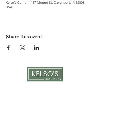
Kelso's Corner, 1117 Mound St, Davenport, IA 52803,
USA
Share this event
LOCATION & HOURS
1117 Mound St.
Davenport, IA 52803
Monday & Tuesday: 3pm - 2am