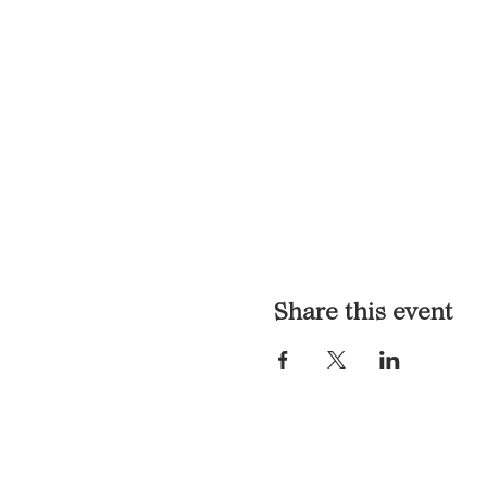
Share this event