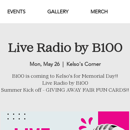
EVENTS
GALLERY
MERCH
Live Radio by B100
Mon, May 26
  |  
Kelso's Corner
B100 is coming to Kelso's for Memorial Day!!
Live Radio by B100
Summer Kick off - GIVING AWAY FAIR FUN CARDS!!