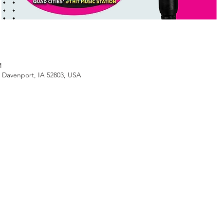
M
, Davenport, IA 52803, USA