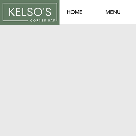
HOME
MENU