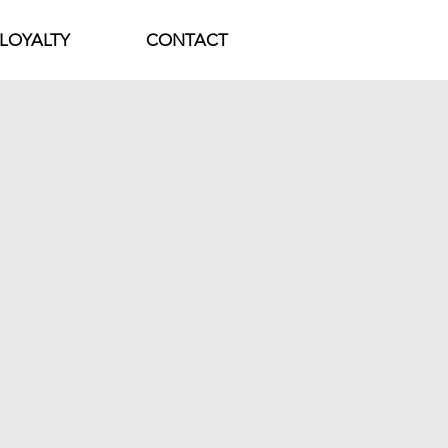
LOYALTY
CONTACT