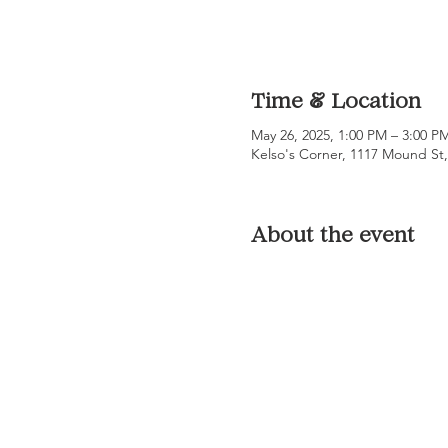
Time & Location
May 26, 2025, 1:00 PM – 3:00 P
Kelso's Corner, 1117 Mound St
About the event