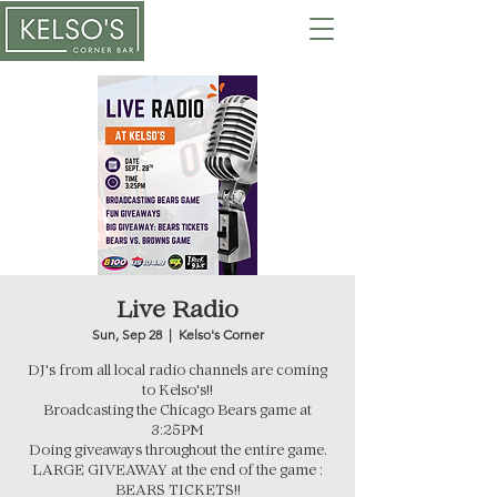
Live Radio
Sun, Sep 28
  |  
Kelso's Corner
DJ's from all local radio channels are coming
to Kelso's!!
Broadcasting the Chicago Bears game at
3:25PM
Doing giveaways throughout the entire game.
LARGE GIVEAWAY at the end of the game :
BEARS TICKETS!!