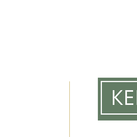
m
 2am