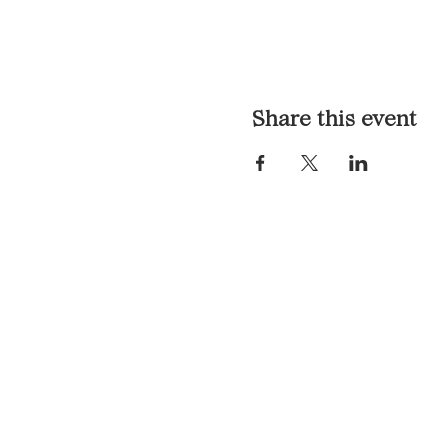
Share this event
LOCATION & HOURS
1117 Mound St.
Davenport, IA 52803
Monday & Tuesday: 3pm - 2a
Wednesday - Sunday: 12pm -