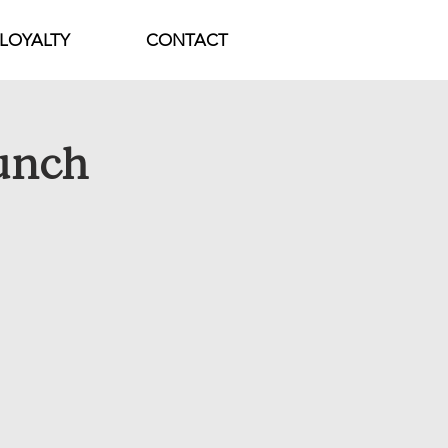
LOYALTY
CONTACT
unch