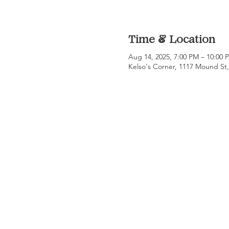
Time & Location
Aug 14, 2025, 7:00 PM – 10:00
Kelso's Corner, 1117 Mound St