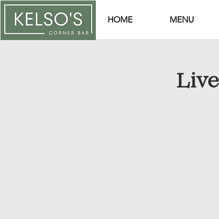
HOME
MENU
Liv