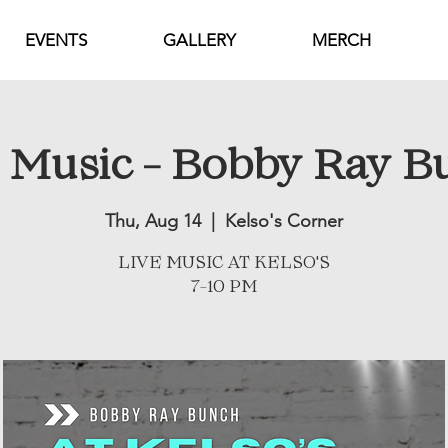
EVENTS
GALLERY
MERCH
e Music - Bobby Ray B
Thu, Aug 14
  |  
Kelso's Corner
LIVE MUSIC AT KELSO'S
7-10 PM