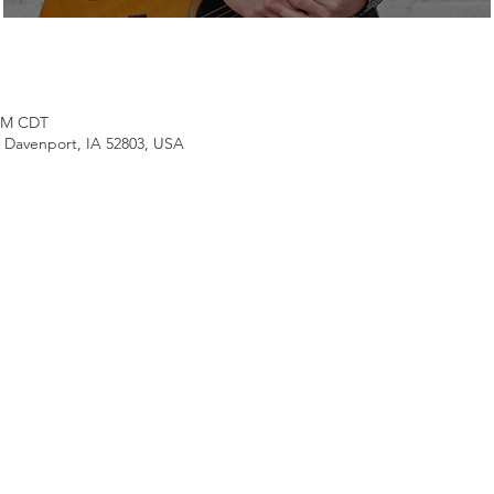
 PM CDT
, Davenport, IA 52803, USA