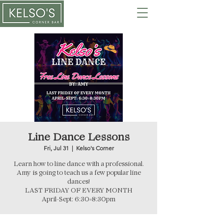
Line Dance Lessons
Fri, Jul 31
  |  
Kelso's Corner
Learn how to line dance with a professional.
Amy is going to teach us a few popular line
dances!
LAST FRIDAY OF EVERY MONTH
April-Sept: 6:30=8:30pm