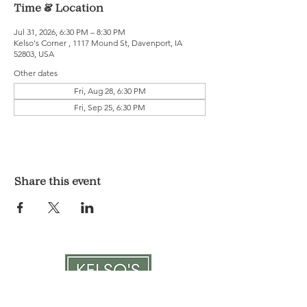
Time & Location
Jul 31, 2026, 6:30 PM – 8:30 PM
Kelso's Corner , 1117 Mound St, Davenport, IA
52803, USA
Other dates
Fri, Aug 28, 6:30 PM
Fri, Sep 25, 6:30 PM
Share this event