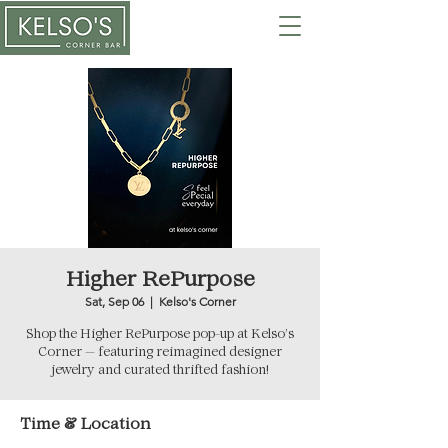
Higher RePurpose
Sat, Sep 06
  |  
Kelso's Corner
Shop the Higher RePurpose pop-up at Kelso’s
Corner — featuring reimagined designer
jewelry and curated thrifted fashion!
Time & Location