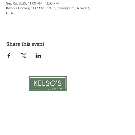
Sep 06, 2025, 11:00 AM – 3:00 PM
Kelso's Corner, 1117 Mound St, Davenport, IA 52803,
USA
Share this event
LOCATION & HOURS
1117 Mound St.
Davenport, IA 52803