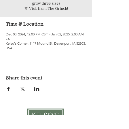
grow three sizes
💚 Visit from The Grinch!
Time & Location
Dec 03, 2024, 12:00 PM CST – Jan 02, 2025, 2:00 AM
CST
Kelso's Corner, 1117 Mound St, Davenport, IA 52803,
USA
Share this event