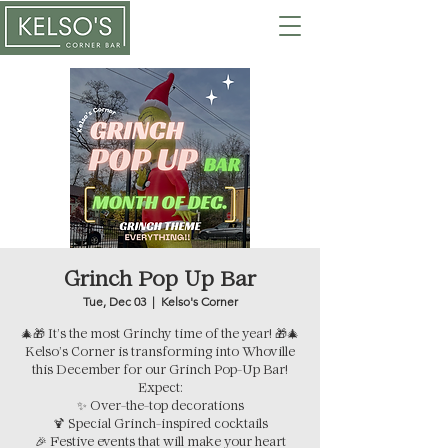
Grinch Pop Up Bar
Tue, Dec 03
  |  
Kelso's Corner
🎄🎁 It’s the most Grinchy time of the year! 🎁🎄
Kelso’s Corner is transforming into Whoville
this December for our Grinch Pop-Up Bar!
Expect:
✨ Over-the-top decorations
🍹 Special Grinch-inspired cocktails
🎉 Festive events that will make your heart