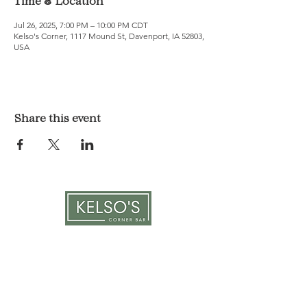
Time & Location
Jul 26, 2025, 7:00 PM – 10:00 PM CDT
Kelso's Corner, 1117 Mound St, Davenport, IA 52803,
USA
Share this event
LOCATION & HOURS
1117 Mound St.
Davenport, IA 52803