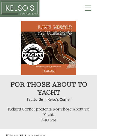
FOR THOSE ABOUT TO
YACHT
Sat, Jul 26
  |  
Kelso's Corner
Kelso's Corner presents For Those About To
Yacht.
7-10 PM