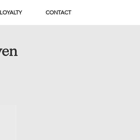
LOYALTY
CONTACT
ven