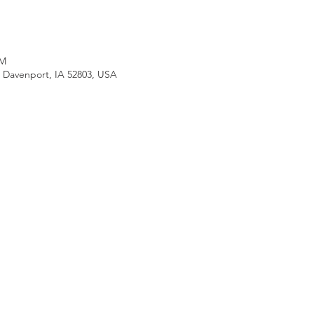
PM
, Davenport, IA 52803, USA