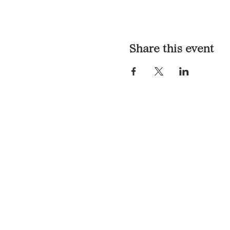
Share this event
LOCATION & HOURS
1117 Mound St.
Davenport, IA 52803
Monday & Tuesday: 3pm - 2a
Wednesday - Sunday: 12pm -