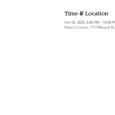
Time & Location
Oct 02, 2025, 6:00 PM – 10:00 
Kelso's Corner, 1117 Mound St