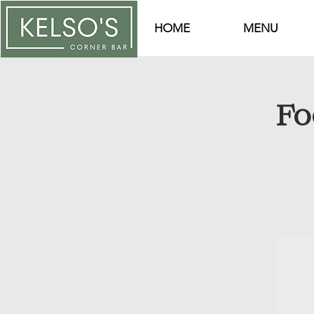
HOME
MENU
Fo