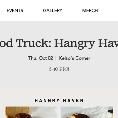
EVENTS
GALLERY
MERCH
od Truck: Hangry Ha
Thu, Oct 02
  |  
Kelso's Corner
6-10 PM!!