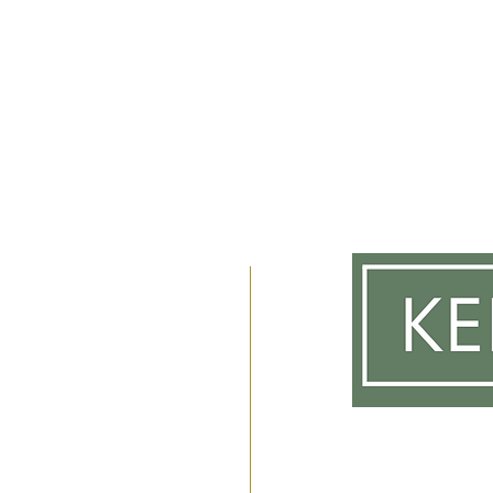
m
 2am