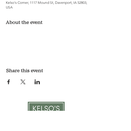
Kelso's Corner, 1117 Mound St, Davenport, IA 52803,
USA
About the event
Share this event