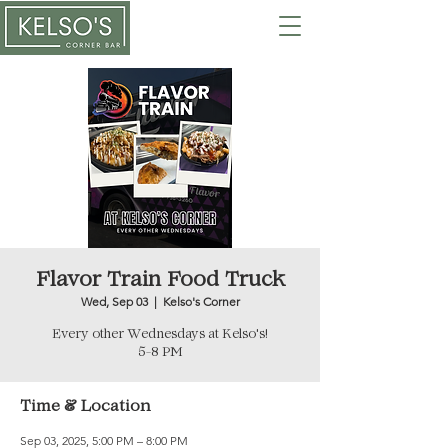
Flavor Train Food Truck
Wed, Sep 03
  |  
Kelso's Corner
Every other Wednesdays at Kelso's!
5-8 PM
Time & Location
Sep 03, 2025, 5:00 PM – 8:00 PM