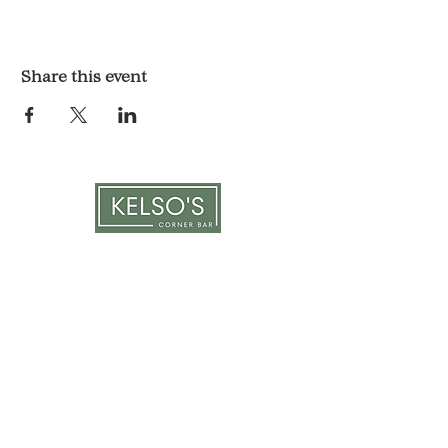
Share this event
LOCATION & HOURS
1117 Mound St.
Davenport, IA 52803
Monday & Tuesday: 3pm - 2am
Wednesday - Sunday: 12pm - 2am
CONTACT
563-551-6477