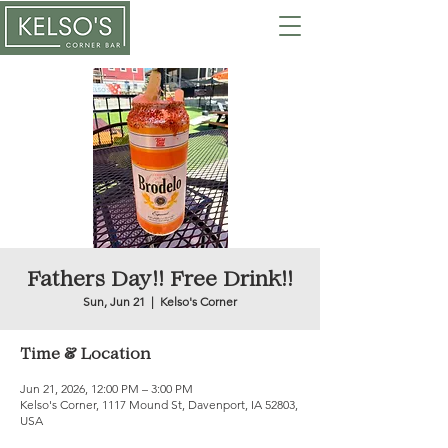
Fathers Day!! Free Drink!!
Sun, Jun 21
  |  
Kelso's Corner
Time & Location
Jun 21, 2026, 12:00 PM – 3:00 PM
Kelso's Corner, 1117 Mound St, Davenport, IA 52803,
USA