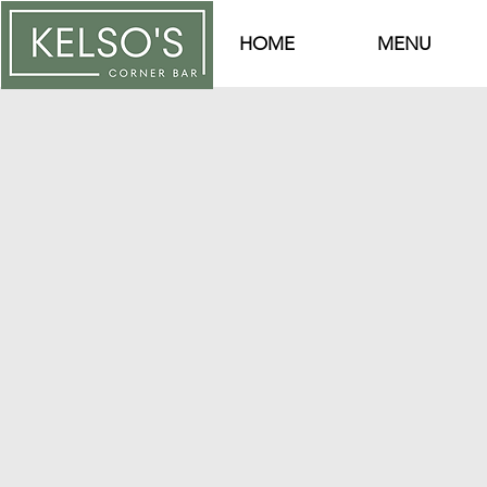
HOME
MENU