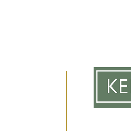
m
 2am