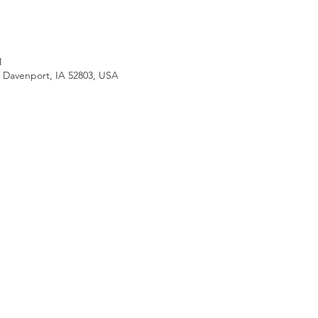
M
, Davenport, IA 52803, USA