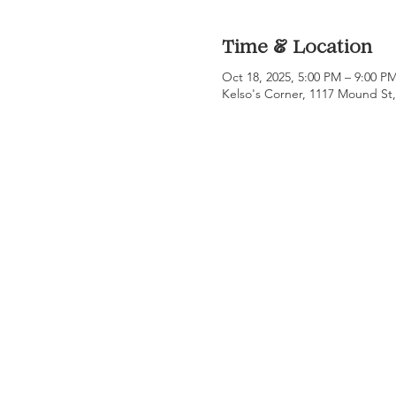
Time & Location
Oct 18, 2025, 5:00 PM – 9:00 P
Kelso's Corner, 1117 Mound St