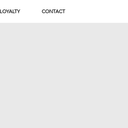
LOYALTY
CONTACT