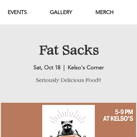
EVENTS
GALLERY
MERCH
Fat Sacks
Sat, Oct 18
  |  
Kelso's Corner
Seriously Delicious Food!!