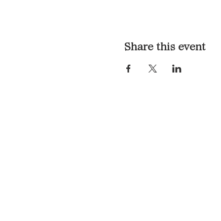
Share this event
LOCATION & HOURS
1117 Mound St.
Davenport, IA 52803
Monday & Tuesday: 3pm - 2a
Wednesday - Sunday: 12pm -