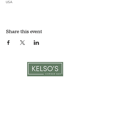
USA
Share this event
LOCATION & HOURS
1117 Mound St.
Davenport, IA 52803
Monday & Tuesday: 3pm - 2am
Wednesday - Sunday: 12pm - 2am