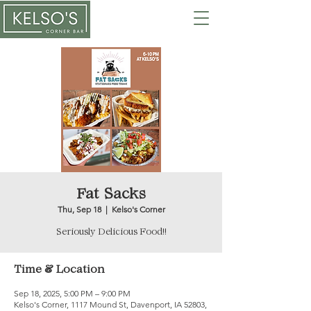
Fat Sacks
Thu, Sep 18
  |  
Kelso's Corner
Seriously Delicious Food!!
Time & Location
Sep 18, 2025, 5:00 PM – 9:00 PM
Kelso's Corner, 1117 Mound St, Davenport, IA 52803,