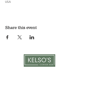
USA
Share this event
LOCATION & HOURS
1117 Mound St.
Davenport, IA 52803
Monday & Tuesday: 3pm - 2am
Wednesday - Sunday: 12pm - 2am