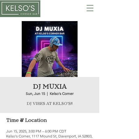
DJ MUXIA
Sun, Jun 15
  |  
Kelso's Corner
DJ VIBES AT KELSO'S!!
Time & Location
Jun 15, 2025, 3:00 PM – 6:00 PM CDT
Kelso's Corner, 1117 Mound St, Davenport, IA 52803,