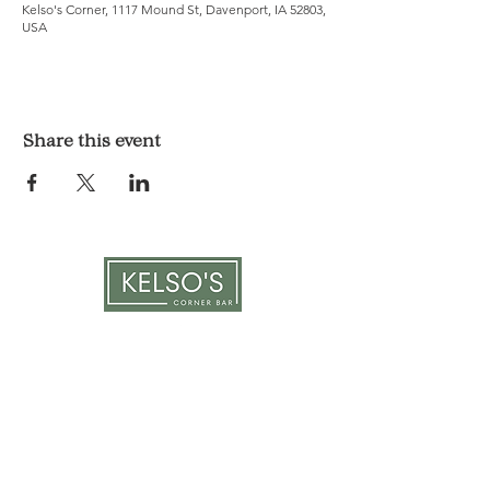
Kelso's Corner, 1117 Mound St, Davenport, IA 52803,
USA
Share this event
LOCATION & HOURS
1117 Mound St.
Davenport, IA 52803
Monday & Tuesday: 3pm - 2am