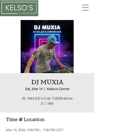
DJ MUXIA
Sat, Mar 14
  |  
Kelso's Corner
St. Patrick's Day Celebration
3-7 PM
Time & Location
Mar 14, 2026, 3:00 PM – 7:00 PM CDT