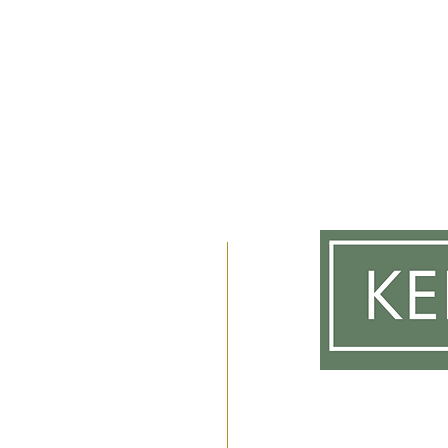
m
 2am