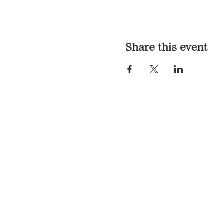
Share this event
LOCATION & HOURS
1117 Mound St.
Davenport, IA 52803
Monday & Tuesday: 3pm - 2a
Wednesday - Sunday: 12pm -