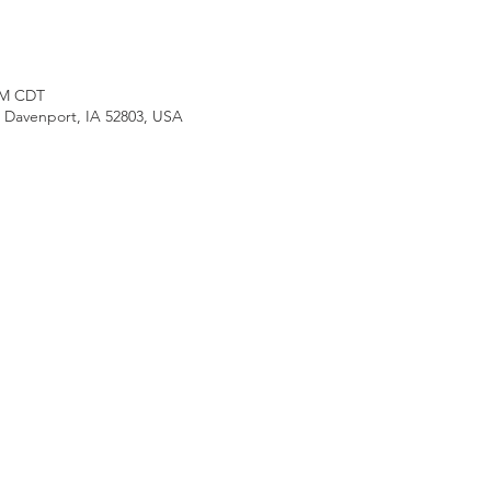
 PM CDT
, Davenport, IA 52803, USA