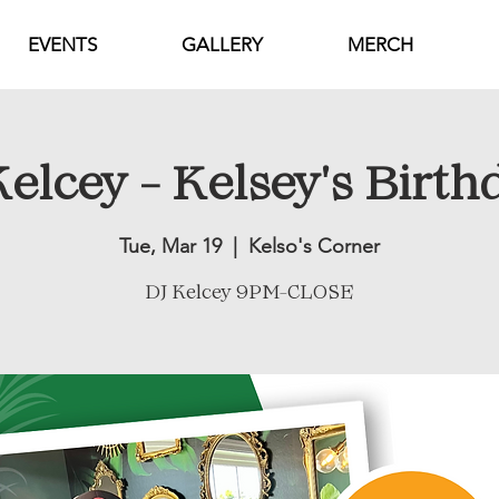
EVENTS
GALLERY
MERCH
elcey - Kelsey's Birth
Tue, Mar 19
  |  
Kelso's Corner
DJ Kelcey 9PM-CLOSE