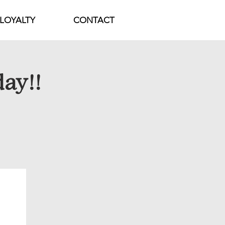
LOYALTY
CONTACT
day!!