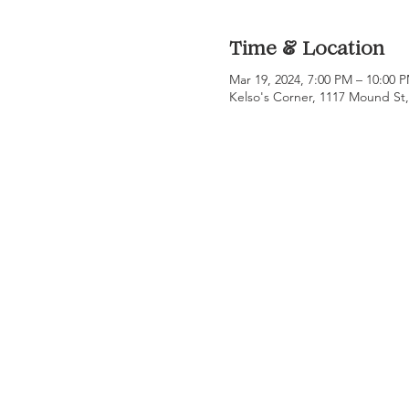
Time & Location
Mar 19, 2024, 7:00 PM – 10:00
Kelso's Corner, 1117 Mound St