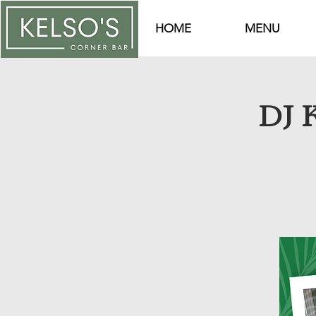
HOME
MENU
DJ K