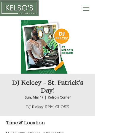
DJ Kelcey - St. Patrick's
Day!
Sun, Mar 17
  |  
Kelso's Corner
DJ Kelcey 9PM-CLOSE
Time & Location