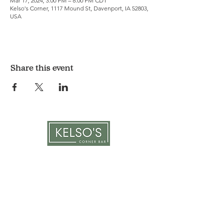
Mar 17, 2024, 3:00 PM – 8:00 PM CDT
Kelso's Corner, 1117 Mound St, Davenport, IA 52803,
USA
Share this event
LOCATION & HOURS
1117 Mound St.
Davenport, IA 52803
Monday & Tuesday: 3pm - 2am