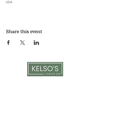
USA
Share this event
LOCATION & HOURS
1117 Mound St.
Davenport, IA 52803
Monday & Tuesday: 3pm - 2am
Wednesday - Sunday: 12pm - 2am