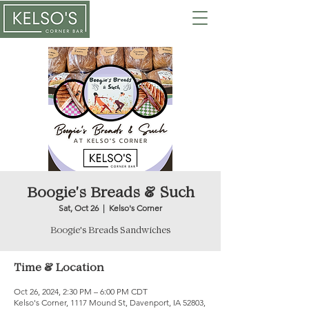
Boogie's Breads & Such
Sat, Oct 26
  |  
Kelso's Corner
Time & Location
Oct 26, 2024, 2:30 PM – 6:00 PM CDT
Kelso's Corner, 1117 Mound St, Davenport, IA 52803,