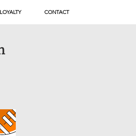
LOYALTY
CONTACT
h