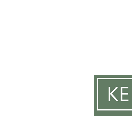
m
 2am