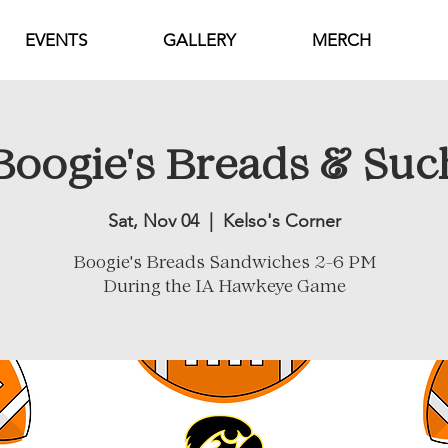
EVENTS
GALLERY
MERCH
Boogie's Breads & Suc
Sat, Nov 04
  |  
Kelso's Corner
Boogie's Breads Sandwiches 2-6 PM
During the IA Hawkeye Game