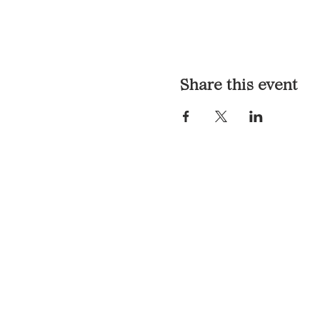
Share this event
LOCATION & HOURS
1117 Mound St.
Davenport, IA 52803
Monday & Tuesday: 3pm - 2a
Wednesday - Sunday: 12pm -