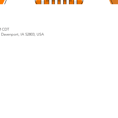
PM CDT
, Davenport, IA 52803, USA