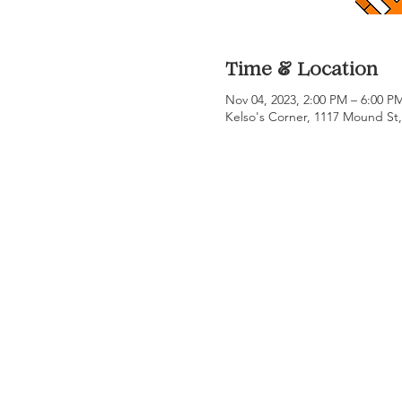
Time & Location
Nov 04, 2023, 2:00 PM – 6:00 
Kelso's Corner, 1117 Mound St