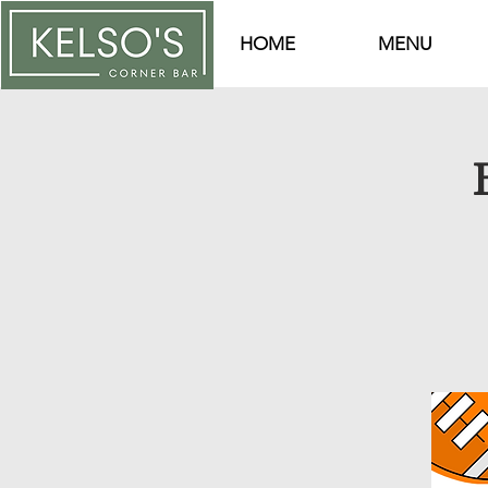
HOME
MENU