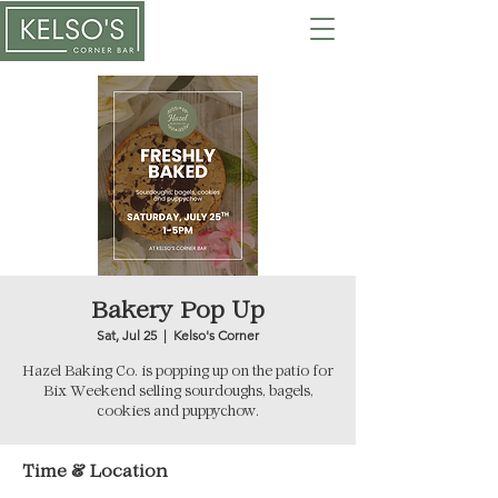
Bakery Pop Up
Sat, Jul 25
  |  
Kelso's Corner
Hazel Baking Co. is popping up on the patio for
Bix Weekend selling sourdoughs, bagels,
cookies and puppychow.
Time & Location