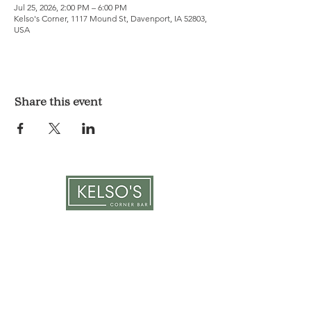
Jul 25, 2026, 2:00 PM – 6:00 PM
Kelso's Corner, 1117 Mound St, Davenport, IA 52803,
USA
Share this event
LOCATION & HOURS
1117 Mound St.
Davenport, IA 52803