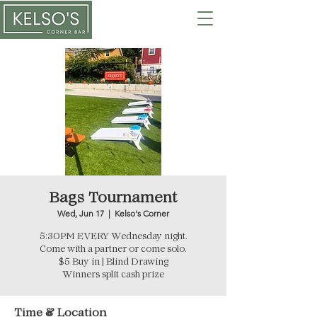
Bags Tournament
Wed, Jun 17
  |  
Kelso's Corner
5:30PM EVERY Wednesday night.
Come with a partner or come solo.
$5 Buy in | Blind Drawing
Winners split cash prize
Time & Location