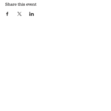
Share this event
LOCATION & HOURS
1117 Mound St.
Davenport, IA 52803
Monday & Tuesday: 3pm - 2am
Wednesday - Sunday: 12pm - 2am
CONTACT
563-551-6477
KelsosCornerBar@gmail.com
© 2025 By Kelso's Corner.