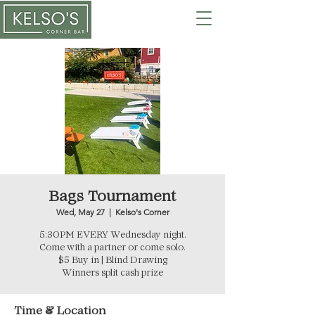
Bags Tournament
Wed, May 27
  |  
Kelso's Corner
5:30PM EVERY Wednesday night.
Come with a partner or come solo.
$5 Buy in | Blind Drawing
Winners split cash prize
Time & Location