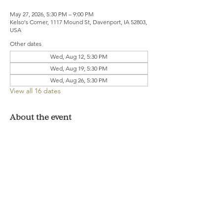
May 27, 2026, 5:30 PM – 9:00 PM
Kelso's Corner, 1117 Mound St, Davenport, IA 52803,
USA
Other dates
Wed, Aug 12, 5:30 PM
Wed, Aug 19, 5:30 PM
Wed, Aug 26, 5:30 PM
View all 16 dates
About the event