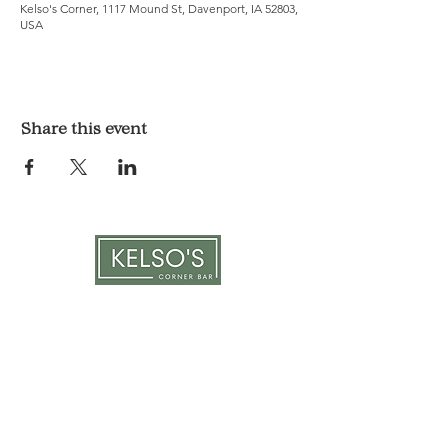
Kelso's Corner, 1117 Mound St, Davenport, IA 52803,
USA
Share this event
LOCATION & HOURS
1117 Mound St.
Davenport, IA 52803
Monday & Tuesday: 3pm - 2am