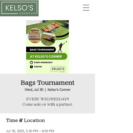
Bags Tournament
Wed, Jul 30
  |  
Kelso's Corner
EVERY WEDNESDAY!!
Come solo or with a partner.
Time & Location
Jul 30, 2025, 5:30 PM – 8:00 PM