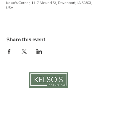
Kelso's Corner, 1117 Mound St, Davenport, IA 52803,
USA
Share this event
LOCATION & HOURS
1117 Mound St.
Davenport, IA 52803
Monday & Tuesday: 3pm - 2am