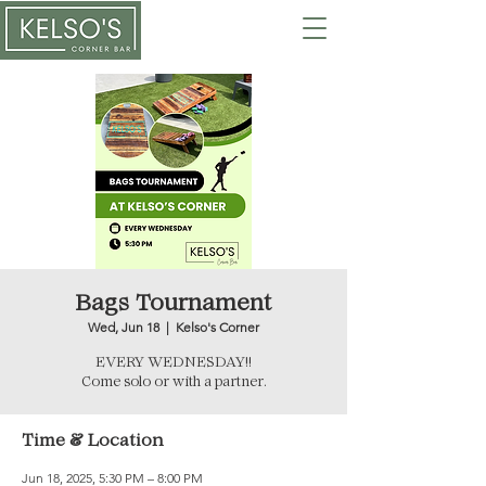
Bags Tournament
Wed, Jun 18
  |  
Kelso's Corner
EVERY WEDNESDAY!!
Come solo or with a partner.
Time & Location
Jun 18, 2025, 5:30 PM – 8:00 PM