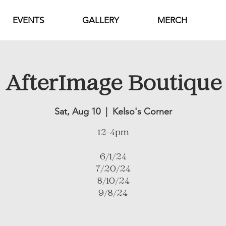
EVENTS
GALLERY
MERCH
AfterImage Boutique
Sat, Aug 10
  |  
Kelso's Corner
12-4pm
6/1/24
7/20/24
8/10/24
9/8/24