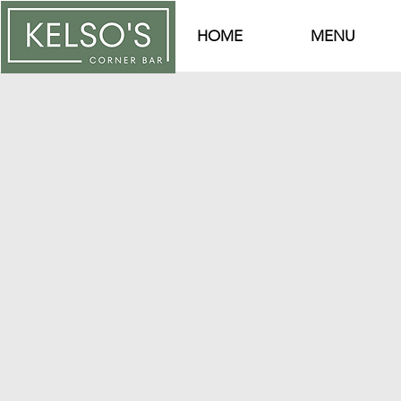
HOME
MENU