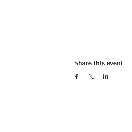
Share this event
LOCATION & HOURS
1117 Mound St.
Davenport, IA 52803