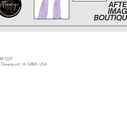
 PM CDT
, Davenport, IA 52803, USA