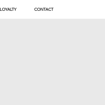
LOYALTY
CONTACT