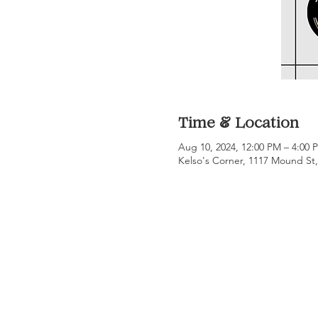
Time & Location
Aug 10, 2024, 12:00 PM – 4:00
Kelso's Corner, 1117 Mound St