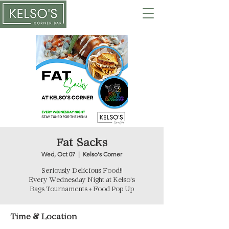
Fat Sacks
Wed, Oct 07
  |  
Kelso's Corner
Seriously Delicious Food!!
Every Wednesday Night at Kelso's
Bags Tournaments + Food Pop Up
Time & Location