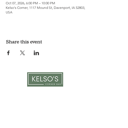
Oct 07, 2026, 6:00 PM – 10:00 PM
Kelso's Corner, 1117 Mound St, Davenport, IA 52803,
USA
Share this event
LOCATION & HOURS
1117 Mound St.
Davenport, IA 52803