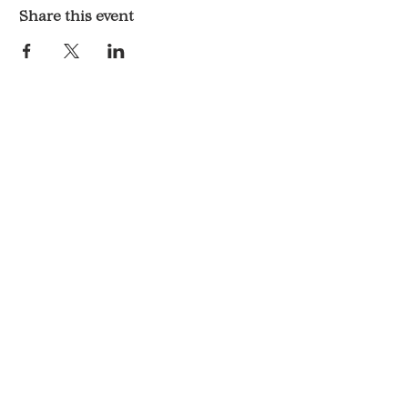
Share this event
LOCATION & HOURS
1117 Mound St.
Davenport, IA 52803
Monday & Tuesday: 3pm - 2am
Wednesday - Sunday: 12pm - 2am
CONTACT
563-551-6477
KelsosCornerBar@gmail.com
© 2025 By Kelso's Corner.