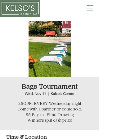
Bags Tournament
Wed, Nov 11
  |  
Kelso's Corner
5:30PM EVERY Wednesday night.
Come with a partner or come solo.
$5 Buy in | Blind Drawing
Winners split cash prize
Time & Location